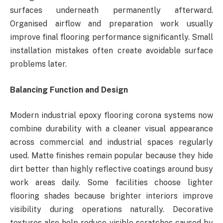
surfaces underneath permanently afterward.
Organised airflow and preparation work usually
improve final flooring performance significantly. Small
installation mistakes often create avoidable surface
problems later.
Balancing Function and Design
Modern industrial epoxy flooring corona systems now
combine durability with a cleaner visual appearance
across commercial and industrial spaces regularly
used. Matte finishes remain popular because they hide
dirt better than highly reflective coatings around busy
work areas daily. Some facilities choose lighter
flooring shades because brighter interiors improve
visibility during operations naturally. Decorative
textures also help reduce visible scratches caused by