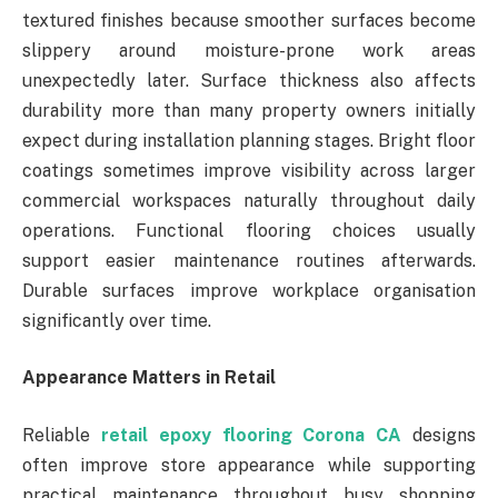
textured finishes because smoother surfaces become
slippery around moisture-prone work areas
unexpectedly later. Surface thickness also affects
durability more than many property owners initially
expect during installation planning stages. Bright floor
coatings sometimes improve visibility across larger
commercial workspaces naturally throughout daily
operations. Functional flooring choices usually
support easier maintenance routines afterwards.
Durable surfaces improve workplace organisation
significantly over time.
Appearance Matters in Retail
Reliable
retail epoxy flooring Corona CA
designs
often improve store appearance while supporting
practical maintenance throughout busy shopping