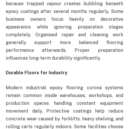
because trapped vapour creates bubbling beneath
epoxy coatings after several months regularly. Some
business owners focus heavily on decorative
appearance while ignoring preparation stages
completely. Organised repair and cleaning work
generally support more balanced flooring
performance afterwards. Proper preparation
influences long-term durability significantly.
Durable Floors for Industry
Modern industrial epoxy flooring corona systems
remain common inside warehouses, workshops, and
production spaces handling constant equipment
movement daily. Protective coatings help reduce
concrete wear caused by forklifts, heavy shelving, and
rolling carts regularly indoors. Some facilities choose