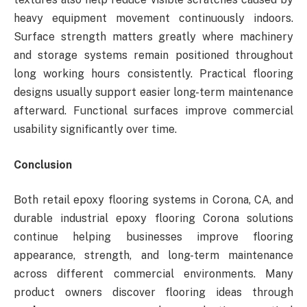
heavy equipment movement continuously indoors.
Surface strength matters greatly where machinery
and storage systems remain positioned throughout
long working hours consistently. Practical flooring
designs usually support easier long-term maintenance
afterward. Functional surfaces improve commercial
usability significantly over time.
Conclusion
Both retail epoxy flooring systems in Corona, CA, and
durable industrial epoxy flooring Corona solutions
continue helping businesses improve flooring
appearance, strength, and long-term maintenance
across different commercial environments. Many
product owners discover flooring ideas through