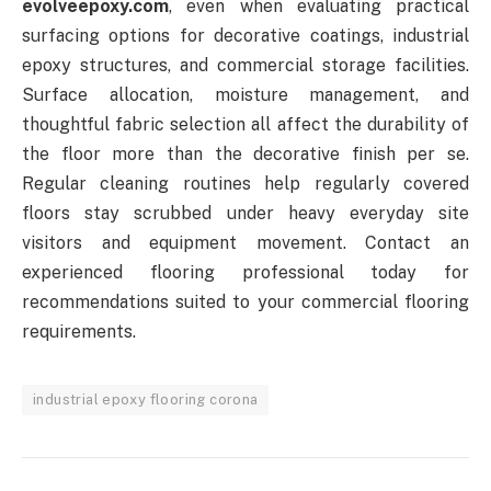
evolveepoxy.com
, even when evaluating practical
surfacing options for decorative coatings, industrial
epoxy structures, and commercial storage facilities.
Surface allocation, moisture management, and
thoughtful fabric selection all affect the durability of
the floor more than the decorative finish per se.
Regular cleaning routines help regularly covered
floors stay scrubbed under heavy everyday site
visitors and equipment movement. Contact an
experienced flooring professional today for
recommendations suited to your commercial flooring
requirements.
industrial epoxy flooring corona