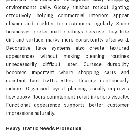
environments daily. Glossy finishes reflect lighting
effectively, helping commercial interiors appear
cleaner and brighter for customers regularly. Some
businesses prefer matt coatings because they hide
dirt and surface marks more consistently afterward.
Decorative flake systems also create textured
appearances without making cleaning routines
unnecessarily difficult later. Surface durability
becomes important where shopping carts and
constant foot traffic affect flooring continuously
indoors. Organised layout planning usually improves
how epoxy floors complement retail interiors visually.
Functional appearance supports better customer
impressions naturally.
Heavy Traffic Needs Protection