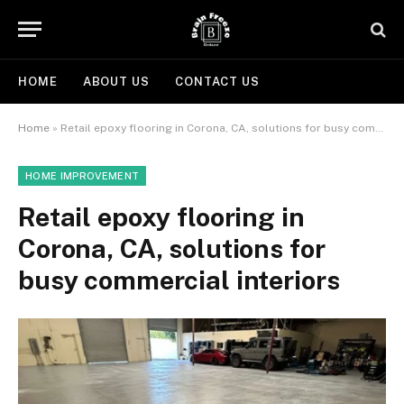
HOME
ABOUT US
CONTACT US
Home
»
Retail epoxy flooring in Corona, CA, solutions for busy commercial interiors
HOME IMPROVEMENT
Retail epoxy flooring in
Corona, CA, solutions for
busy commercial interiors