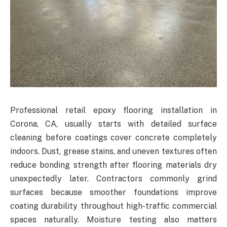
Professional retail epoxy flooring installation in
Corona, CA, usually starts with detailed surface
cleaning before coatings cover concrete completely
indoors. Dust, grease stains, and uneven textures often
reduce bonding strength after flooring materials dry
unexpectedly later. Contractors commonly grind
surfaces because smoother foundations improve
coating durability throughout high-traffic commercial
spaces naturally. Moisture testing also matters