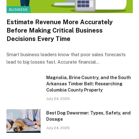
BUSINESS
Estimate Revenue More Accurately
Before Making Critical Business
Decisions Every Time
Smart business leaders know that poor sales forecasts
lead to big losses fast. Accurate financial…
Magnolia, Brine Country, and the South
Arkansas Timber Belt: Researching
Columbia County Property
July 24, 2026
Best Dog Dewormer: Types, Safety, and
Dosage
July 24, 2026