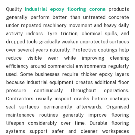
Quality
industrial epoxy flooring corona
products
generally perform better than untreated concrete
under repeated machinery movement and heavy daily
activity indoors. Tyre friction, chemical spills, and
dropped tools gradually weaken unprotected surfaces
over several years naturally. Protective coatings help
reduce visible wear while improving cleaning
efficiency around commercial environments regularly
used. Some businesses require thicker epoxy layers
because industrial equipment creates additional floor
pressure continuously throughout operations.
Contractors usually inspect cracks before coatings
seal surfaces permanently afterwards. Organised
maintenance routines generally improve flooring
lifespan considerably over time. Durable flooring
systems support safer and cleaner workspaces