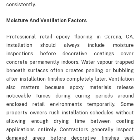
consistently.
Moisture And Ventilation Factors
Professional retail epoxy flooring in Corona, CA,
installation should always include moisture
inspections before decorative coatings cover
concrete permanently indoors. Water vapour trapped
beneath surfaces often creates peeling or bubbling
after installation finishes completely later. Ventilation
also matters because epoxy materials release
noticeable fumes during curing periods around
enclosed retail environments temporarily. Some
property owners rush installation schedules without
allowing enough drying time between coating
applications entirely. Contractors generally inspect
damaged areas before decorative finishes seal