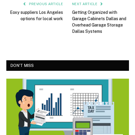
PREVIOUS ARTICLE
NEXT ARTICLE
Eoxy suppliers Los Angeles
Getting Organized with
options for local work
Garage Cabinets Dallas and
Overhead Garage Storage
Dallas Systems
DON'T MISS